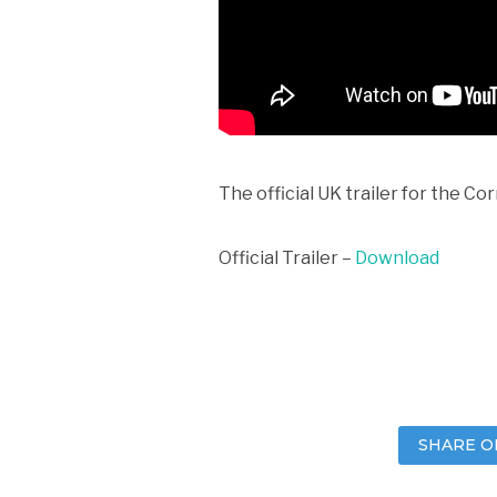
The official UK trailer for the Co
Official Trailer –
Download
SHARE O