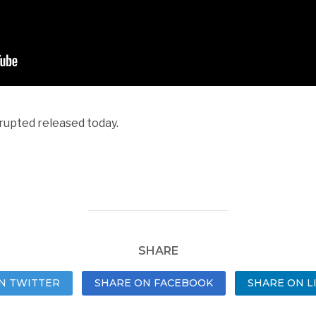
rrupted released today.
SHARE
N TWITTER
SHARE ON FACEBOOK
SHARE ON L