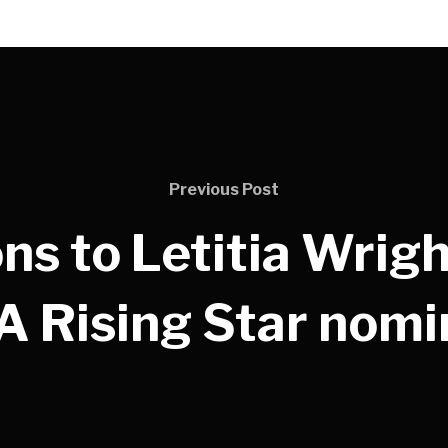
Previous Post
ns to Letitia Wrigh
 Rising Star nomi