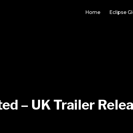
Home
Eclipse G
ed – UK Trailer Rele