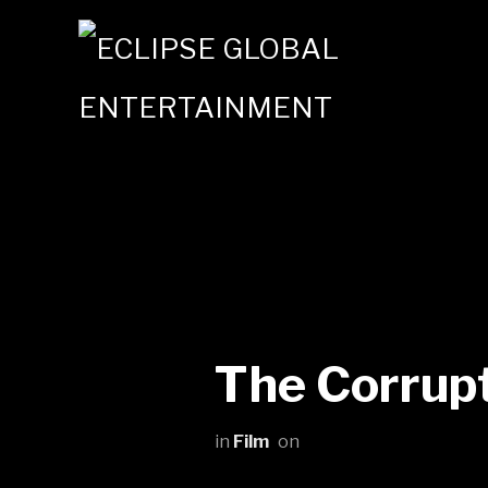
The Corrupt
in
Film
on