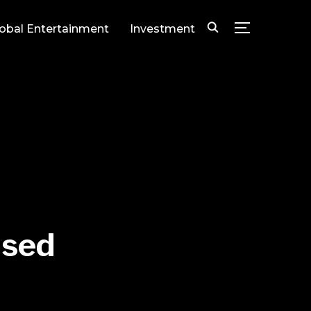
lobal Entertainment
Investment
TOGGLE SID
ased