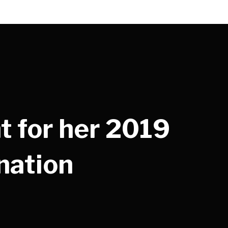
t for her 2019
nation