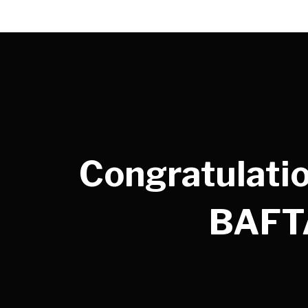
Congratulatio
BAFTA