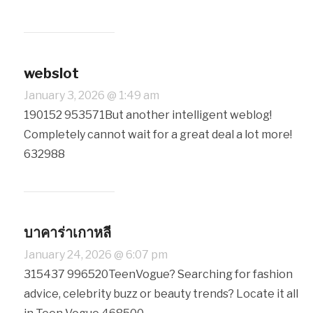
webslot
January 3, 2026 @ 1:49 am
190152 953571But another intelligent weblog!
Completely cannot wait for a great deal a lot more!
632988
บาคาร่าเกาหลี
January 24, 2026 @ 6:07 pm
315437 996520TeenVogue? Searching for fashion
advice, celebrity buzz or beauty trends? Locate it all