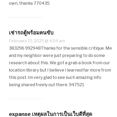
own, thanks 770435
เช่ารถตู้พร้อมคนขับ
February 15, 2025 @ 4:04 am
383296 992948Thanks for the sensible critique. Me
and my neighbor were just preparing to do some
research about this. We got a grab a book from our
location library but I believe I learned far more from
this post. Im very glad to see such amazing info
being shared freely out there. 947521
expanse เหตุผลในการเป็นเว็บดีที่สุด