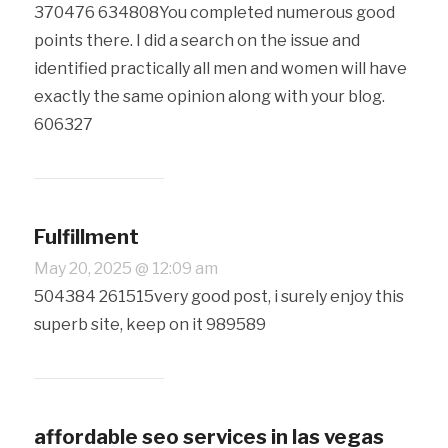
370476 634808You completed numerous good
points there. I did a search on the issue and
identified practically all men and women will have
exactly the same opinion along with your blog.
606327
Fulfillment
May 20, 2025 @ 12:09 am
504384 261515very good post, i surely enjoy this
superb site, keep on it 989589
affordable seo services in las vegas