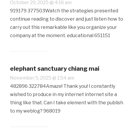
October 29, 2025 @ 4:16 am
919179 377503Watch the strategies presented
continue reading to discover and just listen how to
carry out this remarkable like you organize your
company at the moment. educational 651151
elephant sanctuary chiang mai
November 5, 2025 @ 1:54 am
482896 322784Amaze! Thank you! I constantly
wished to produce in my internet internet site a
thing like that. Can I take element with the publish
to my weblog? 968019