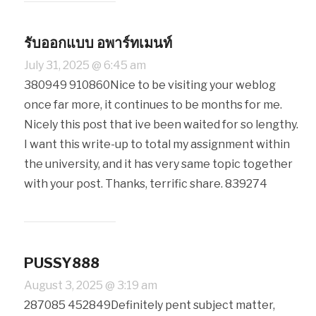
รับออกแบบ อพาร์ทเมนท์
July 31, 2025 @ 6:45 am
380949 910860Nice to be visiting your weblog
once far more, it continues to be months for me.
Nicely this post that ive been waited for so lengthy.
I want this write-up to total my assignment within
the university, and it has very same topic together
with your post. Thanks, terrific share. 839274
PUSSY888
August 3, 2025 @ 3:19 am
287085 452849Definitely pent subject matter,