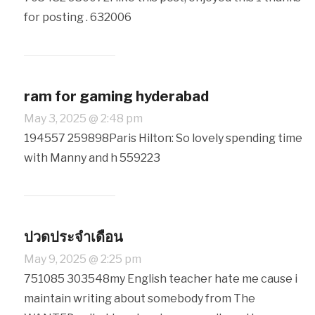
for posting . 632006
ram for gaming hyderabad
May 3, 2025 @ 2:48 pm
194557 259898Paris Hilton: So lovely spending time
with Manny and h 559223
ปวดประจำเดือน
May 9, 2025 @ 2:25 pm
751085 303548my English teacher hate me cause i
maintain writing about somebody from The