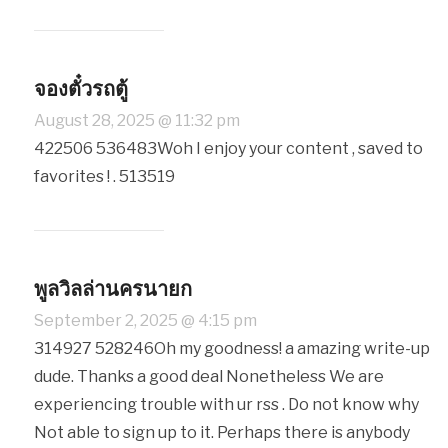
จองตั๋วรถตู้
August 28, 2025 @ 11:32 pm
422506 536483Woh I enjoy your content , saved to
favorites ! . 513519
พูลวิลล่านครนายก
September 2, 2025 @ 4:15 pm
314927 528246Oh my goodness! a amazing write-up
dude. Thanks a good deal Nonetheless We are
experiencing trouble with ur rss . Do not know why
Not able to sign up to it. Perhaps there is anybody