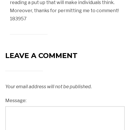
reading a put up that will make individuals think.
Moreover, thanks for permitting me to comment!
183957
LEAVE A COMMENT
Your email address will not be published.
Message: