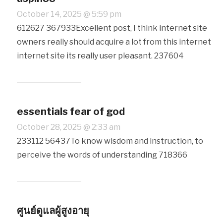
October 14, 2025 @ 5:59 pm
612627 367933Excellent post, I think internet site
owners really should acquire a lot from this internet
internet site its really user pleasant. 237604
essentials fear of god
October 28, 2025 @ 2:33 am
233112 56437To know wisdom and instruction, to
perceive the words of understanding 718366
ศูนย์ดูแลผู้สูงอายุ