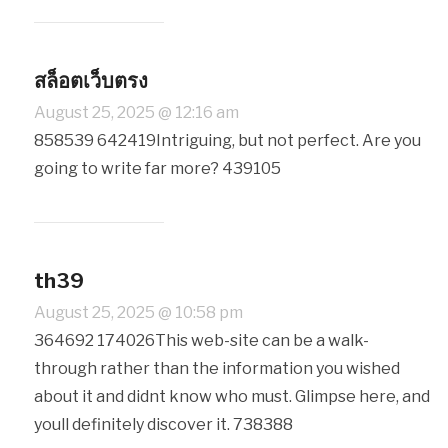
สล็อตเว็บตรง
August 25, 2025 @ 12:16 am
858539 642419Intriguing, but not perfect. Are you
going to write far more? 439105
th39
August 25, 2025 @ 10:58 pm
364692 174026This web-site can be a walk-
through rather than the information you wished
about it and didnt know who must. Glimpse here, and
youll definitely discover it. 738388