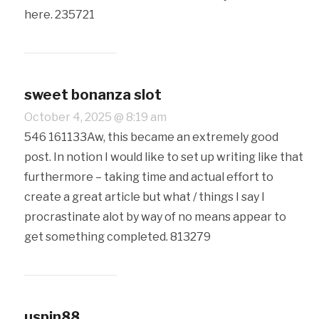
here. 235721
sweet bonanza slot
October 4, 2025 @ 8:19 am
546 161133Aw, this became an extremely good
post. In notion I would like to set up writing like that
furthermore – taking time and actual effort to
create a great article but what / things I say I
procrastinate alot by way of no means appear to
get something completed. 813279
uspin88