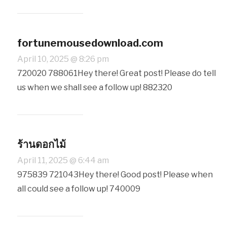
fortunemousedownload.com
April 10, 2025 @ 8:26 pm
720020 788061Hey there! Great post! Please do tell
us when we shall see a follow up! 882320
ร้านดอกไม้
April 11, 2025 @ 6:44 am
975839 721043Hey there! Good post! Please when
all could see a follow up! 740009