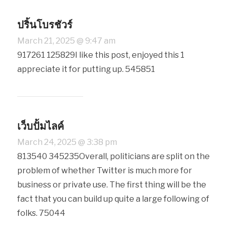
ปริ้นโบรชัวร์
March 21, 2025 @ 9:47 am
917261 125829I like this post, enjoyed this 1
appreciate it for putting up. 545851
เว็บปั้มไลค์
March 24, 2025 @ 3:38 pm
813540 345235Overall, politicians are split on the
problem of whether Twitter is much more for
business or private use. The first thing will be the
fact that you can build up quite a large following of
folks. 75044