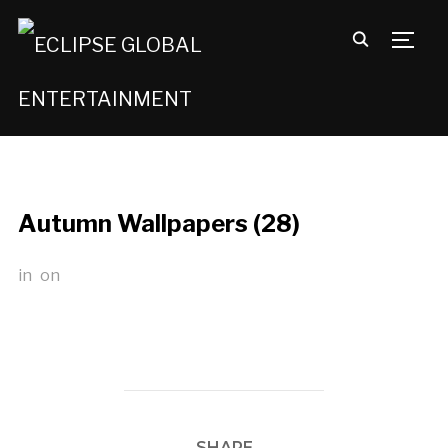
TOGG
Autumn Wallpapers (28)
in
on
SHARE