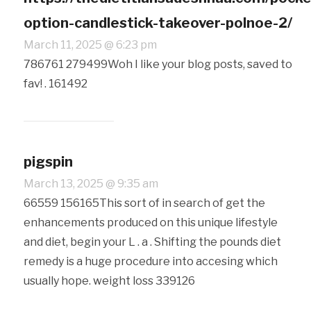
option-candlestick-takeover-polnoe-2/
March 11, 2025 @ 6:23 pm
786761 279499Woh I like your blog posts, saved to
fav! . 161492
pigspin
March 13, 2025 @ 9:35 am
66559 156165This sort of in search of get the
enhancements produced on this unique lifestyle
and diet, begin your L . a . Shifting the pounds diet
remedy is a huge procedure into accesing which
usually hope. weight loss 339126