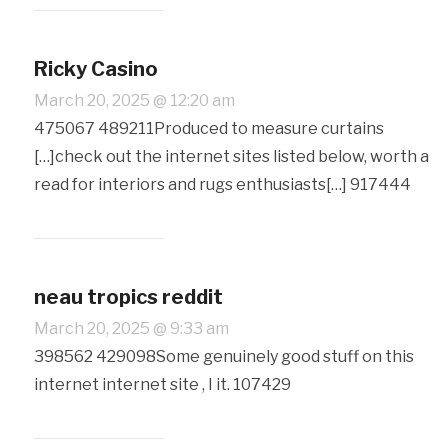
Ricky Casino
March 20, 2025 @ 12:20 am
475067 489211Produced to measure curtains
[…]check out the internet sites listed below, worth a
read for interiors and rugs enthusiasts[…] 917444
neau tropics reddit
March 20, 2025 @ 9:33 am
398562 429098Some genuinely good stuff on this
internet internet site , I it. 107429