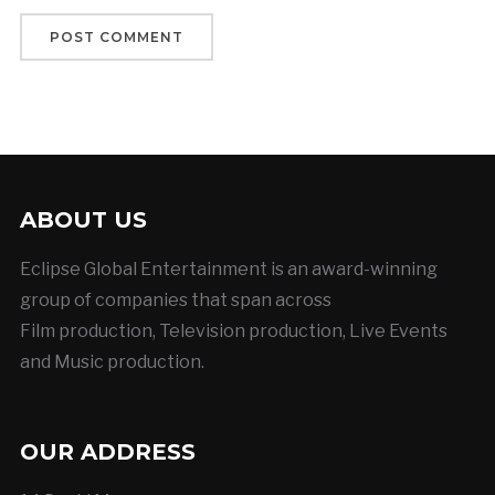
ABOUT US
Eclipse Global Entertainment is an award-winning
group of companies that span across
Film production, Television production, Live Events
and Music production.
OUR ADDRESS