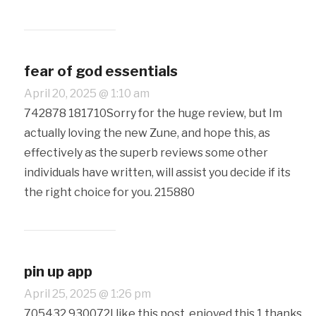
fear of god essentials
April 20, 2025 @ 1:10 am
742878 181710Sorry for the huge review, but Im
actually loving the new Zune, and hope this, as
effectively as the superb reviews some other
individuals have written, will assist you decide if its
the right choice for you. 215880
pin up app
April 25, 2025 @ 1:26 pm
705432 930072I like this post, enjoyed this 1 thanks