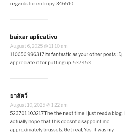
regards for entropy. 346510
baixar aplicativo
August 6, 2025 @ 11:10 am
110656 986317Its fantastic as your other posts : D,
appreciate it for putting up. 537453
ยาสัตว์
August 10, 2025 @ 1:22 am
523701 103217The the next time I just read a blog, I
actually hope that this doesnt disappoint me
approximately brussels. Get real, Yes, it was my