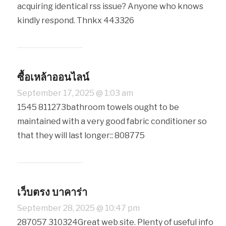
acquiring identical rss issue? Anyone who knows
kindly respond. Thnkx 443326
ซื้อเหล้าออนไลน์
September 17, 2025 @ 1:03 am
1545 811273bathroom towels ought to be
maintained with a very good fabric conditioner so
that they will last longer:: 808775
เว็บตรง บาคาร่า
September 28, 2025 @ 10:47 pm
287057 310324Great web site. Plenty of useful info