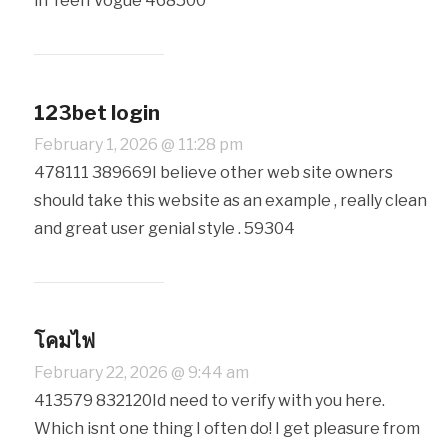
in Teen Vogue 468500
123bet login
February 1, 2026 @ 11:28 pm
478111 389669I believe other web site owners
should take this website as an example , really clean
and great user genial style . 59304
โคมไฟ
February 22, 2026 @ 9:44 am
413579 832120Id need to verify with you here.
Which isnt one thing I often do! I get pleasure from