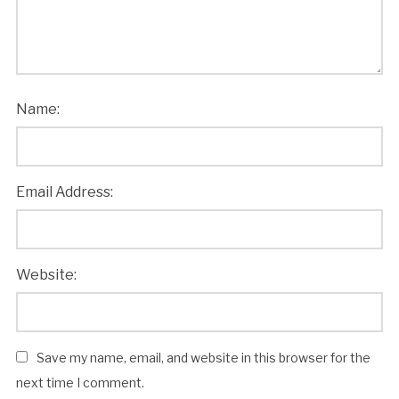
Name:
Email Address:
Website:
Save my name, email, and website in this browser for the
next time I comment.