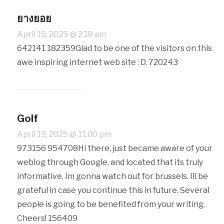
ยางยอย
April 15, 2025 @ 2:18 am
642141 182359Glad to be one of the visitors on this
awe inspiring internet web site : D. 720243
Golf
April 19, 2025 @ 11:00 pm
973156 954708Hi there, just became aware of your
weblog through Google, and located that its truly
informative. Im gonna watch out for brussels. Ill be
grateful in case you continue this in future. Several
people is going to be benefited from your writing.
Cheers! 156409