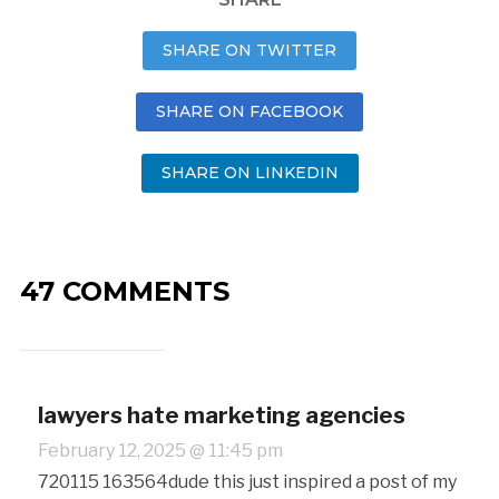
SHARE ON TWITTER
SHARE ON FACEBOOK
SHARE ON LINKEDIN
47 COMMENTS
lawyers hate marketing agencies
February 12, 2025 @ 11:45 pm
720115 163564dude this just inspired a post of my