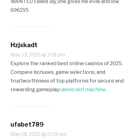
WANTED called Jay, she gives me evils and low
696155
Hzjskadt
May 13, 2025 @ 3:18 pm
Explore the ranked best online casinos of 2025.
Compare bonuses, game selections, and
trustworthiness of top platforms for secure and
rewarding gameplay
casino slot machine
.
ufabet789
May 18, 2025 @ 11:19 pm