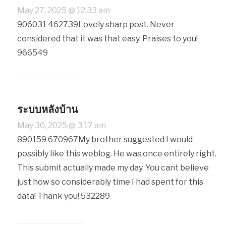
May 27, 2025 @ 12:33 am
906031 462739Lovely sharp post. Never
considered that it was that easy. Praises to you!
966549
ระบบหลังบ้าน
May 30, 2025 @ 3:17 am
890159 670967My brother suggested I would
possibly like this weblog. He was once entirely right.
This submit actually made my day. You cant believe
just how so considerably time I had spent for this
data! Thank you! 532289