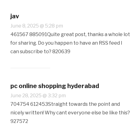
jav
June 8, 2025 @ 5:28 pm
461567 885091Quite great post, thanks a whole lot
for sharing. Do you happen to have an RSS feed I
can subscribe to? 820639
pc online shopping hyderabad
June 28, 2025 @ 3:32 pm
704754 612453Straight towards the point and
nicely written! Why cant everyone else be like this?
927572