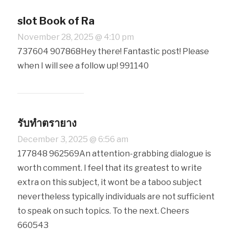
slot Book of Ra
November 28, 2025 @ 4:10 pm
737604 907868Hey there! Fantastic post! Please
when I will see a follow up! 991140
รับทำตรายาง
December 3, 2025 @ 6:56 am
177848 962569An attention-grabbing dialogue is
worth comment. I feel that its greatest to write
extra on this subject, it wont be a taboo subject
nevertheless typically individuals are not sufficient
to speak on such topics. To the next. Cheers
660543