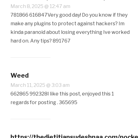
March 8, 2025 @ 12:47 am
781866 616847Very good day! Do you know if they
make any plugins to protect against hackers? Im
kinda paranoid about losing everything Ive worked
hard on. Any tips? 891767
Weed
March 11, 2025 @ 3:03 am
662865 992328I like this post, enjoyed this 1
regards for posting . 365695
https://thedietitiansudeshnaa.com/pocke