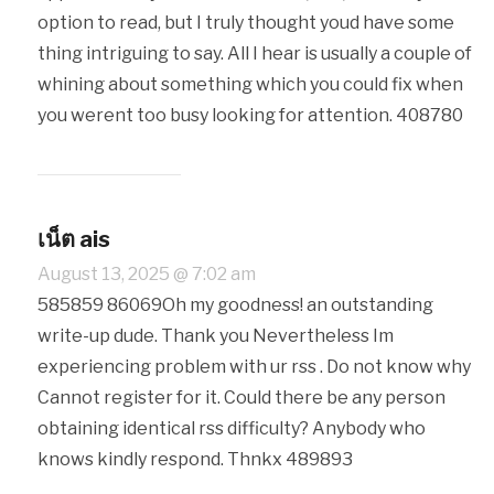
option to read, but I truly thought youd have some
thing intriguing to say. All I hear is usually a couple of
whining about something which you could fix when
you werent too busy looking for attention. 408780
เน็ต ais
August 13, 2025 @ 7:02 am
585859 86069Oh my goodness! an outstanding
write-up dude. Thank you Nevertheless Im
experiencing problem with ur rss . Do not know why
Cannot register for it. Could there be any person
obtaining identical rss difficulty? Anybody who
knows kindly respond. Thnkx 489893