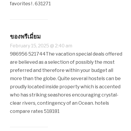
favorites ! . 631271
ของพรีเมี่ยม
February 15, 2025 @ 2:40 am
986956 521744The vacation special deals offered
are believed as a selection of possibly the most
preferred and therefore within your budget all
more than the globe. Quite several hostels can be
proudly located inside property which is accented
who has striking seashores encouraging crystal-
clear rivers, contingency of an Ocean. hotels
compare rates 518181