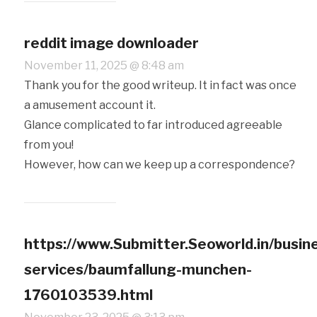
reddit image downloader
November 11, 2025 @ 8:48 am
Thank you for the good writeup. It in fact was once
a amusement account it.
Glance complicated to far introduced agreeable
from you!
However, how can we keep up a correspondence?
https://www.Submitter.Seoworld.in/busin
services/baumfallung-munchen-
1760103539.html