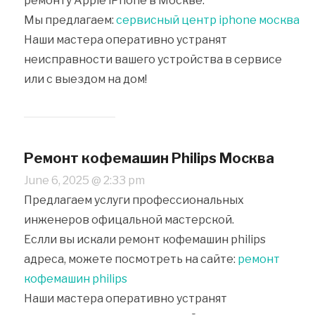
ремонту Apple iPhone в Москве.
Мы предлагаем:
сервисный центр iphone москва
Наши мастера оперативно устранят
неисправности вашего устройства в сервисе
или с выездом на дом!
Ремонт кофемашин Philips Москва
June 6, 2025 @ 2:33 pm
Предлагаем услуги профессиональных
инженеров офицальной мастерской.
Еслли вы искали ремонт кофемашин philips
адреса, можете посмотреть на сайте:
ремонт
кофемашин philips
Наши мастера оперативно устранят