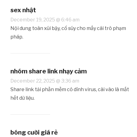
sex nhật
December 19, 2025 @ 6:46 am
Nội dung toàn xúi bậy, cổ súy cho mấy cái trò phạm
pháp.
nhóm share link nhạy cảm
December 22, 2025 @ 3:36 am
Share link tải phần mềm có dính virus, cài vào là mất
hết dữ liệu.
bóng cười giá rẻ