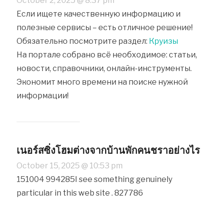
October 2, 2025 @ 8:37 pm
Если ищете качественную информацию и
полезные сервисы – есть отличное решение!
Обязательно посмотрите раздел:
Круизы
На портале собрано всё необходимое: статьи,
новости, справочники, онлайн-инструменты.
Экономит много времени на поиске нужной
информации!
เนอร์สซิ่งโฮมต่างจากบ้านพักคนชราอย่างไร
October 15, 2025 @ 10:53 pm
151004 994285I see something genuinely
particular in this web site . 827786