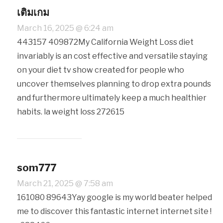
เติมเกม
March 16, 2025 @ 6:24 am
443157 409872My California Weight Loss diet
invariably is an cost effective and versatile staying
on your diet tv show created for people who
uncover themselves planning to drop extra pounds
and furthermore ultimately keep a much healthier
habits. la weight loss 272615
som777
March 21, 2025 @ 7:58 am
161080 89643Yay google is my world beater helped
me to discover this fantastic internet internet site !