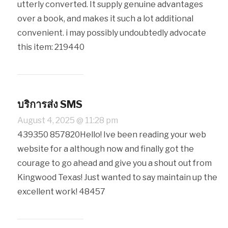
utterly converted. It supply genuine advantages
over a book, and makes it such a lot additional
convenient. i may possibly undoubtedly advocate
this item: 219440
บริการส่ง SMS
August 4, 2025 @ 11:28 pm
439350 857820Hello! Ive been reading your web
website for a although now and finally got the
courage to go ahead and give you a shout out from
Kingwood Texas! Just wanted to say maintain up the
excellent work! 48457