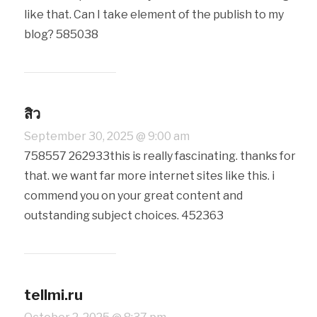
like that. Can I take element of the publish to my
blog? 585038
สิว
September 30, 2025 @ 9:00 am
758557 262933this is really fascinating. thanks for
that. we want far more internet sites like this. i
commend you on your great content and
outstanding subject choices. 452363
tellmi.ru