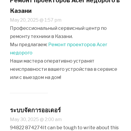
Ремонт проекторов Acer недорого в
Казани
May 20, 2025 @ 1:57 pm
Профессиональный сервисный центр по
ремонту техники в Казани.
Мы предлагаем:
Ремонт проекторов Acer
недорого
Наши мастера оперативно устранят
неисправности вашего устройства в сервисе
или с выездом на дом!
ระบบจัดการออเดอร์
May 30, 2025 @ 2:00 am
94822 874274It can be tough to write about this