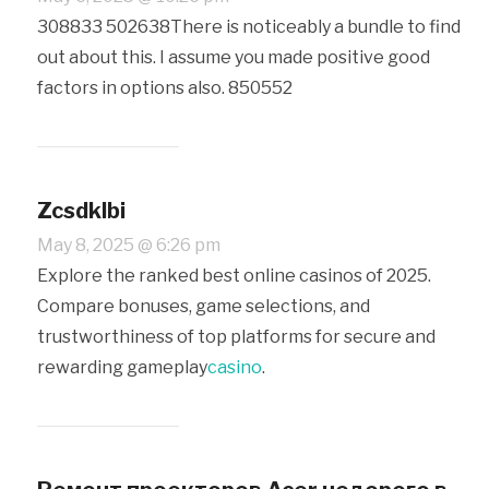
308833 502638There is noticeably a bundle to find
out about this. I assume you made positive good
factors in options also. 850552
Zcsdklbi
May 8, 2025 @ 6:26 pm
Explore the ranked best online casinos of 2025.
Compare bonuses, game selections, and
trustworthiness of top platforms for secure and
rewarding gameplay
casino
.