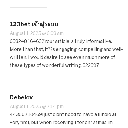
123bet เข้าสู่ระบบ
August 1, 2025 @ 6:08 am
638248 164632Your article is truly informative.
More than that, it??s engaging, compelling and well-
written. I would desire to see even much more of
these types of wonderful writing. 822397
Debelov
August 1, 2025 @ 7:14 pm
443662 10469i just didnt need to have a kindle at
very first, but when receiving 1 for christmas im