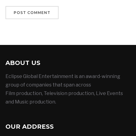
ABOUT US
Eclipse Global Entertainment is an award-winning
group of companies that span across
Film production, Television production, Live Events
and Music production.
OUR ADDRESS