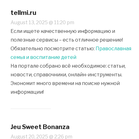
tellmi.ru
August 13, 2025 @ 11:20 pm
Если ищете качественную информацию и
полезные сервисы – есть отличное решение!
Обязательно посмотрите статью:
Православная
семья и воспитание детей
На портале собрано всё необходимое: статьи,
новости, справочники, онлайн-инструменты.
Экономит много времени на поиске нужной
информации!
Jeu Sweet Bonanza
August 20, 2025 @ 2:26 pm