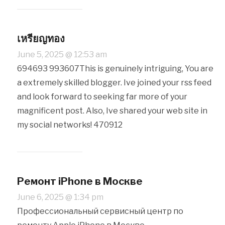
เหรียญทอง
June 5, 2025 @ 12:53 am
694693 993607This is genuinely intriguing, You are
a extremely skilled blogger. Ive joined your rss feed
and look forward to seeking far more of your
magnificent post. Also, Ive shared your web site in
my social networks! 470912
Ремонт iPhone в Москве
June 6, 2025 @ 1:34 pm
Профессиональный сервисный центр по