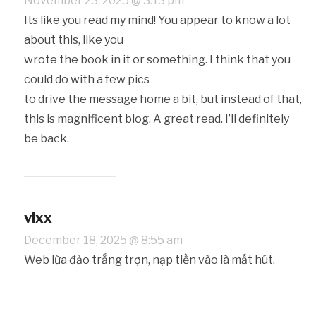
November 23, 2025 @ 3:13 pm
Its like you read my mind! You appear to know a lot
about this, like you
wrote the book in it or something. I think that you
could do with a few pics
to drive the message home a bit, but instead of that,
this is magnificent blog. A great read. I’ll definitely
be back.
vlxx
December 18, 2025 @ 8:55 am
Web lừa đảo trắng trợn, nạp tiền vào là mất hút.