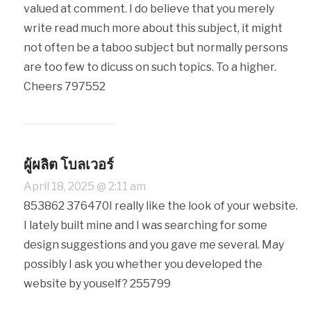
valued at comment. I do believe that you merely
write read much more about this subject, it might
not often be a taboo subject but normally persons
are too few to dicuss on such topics. To a higher.
Cheers 797552
ผู้ผลิต โบลเวอร์
April 18, 2025 @ 2:11 am
853862 376470I really like the look of your website.
I lately built mine and I was searching for some
design suggestions and you gave me several. May
possibly I ask you whether you developed the
website by youself? 255799