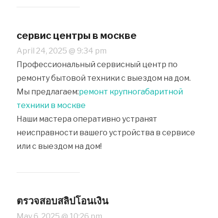
сервис центры в москве
April 24, 2025 @ 9:34 pm
Профессиональный сервисный центр по
ремонту бытовой техники с выездом на дом.
Мы предлагаем:
ремонт крупногабаритной
техники в москве
Наши мастера оперативно устранят
неисправности вашего устройства в сервисе
или с выездом на дом!
ตรวจสอบสลิปโอนเงิน
May 6, 2025 @ 10:26 pm