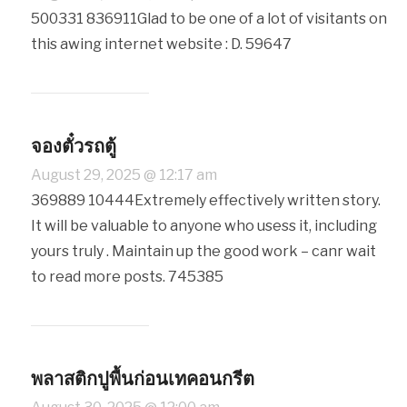
500331 836911Glad to be one of a lot of visitants on
this awing internet website : D. 59647
จองตั๋วรถตู้
August 29, 2025 @ 12:17 am
369889 10444Extremely effectively written story.
It will be valuable to anyone who usess it, including
yours truly . Maintain up the good work – canr wait
to read more posts. 745385
พลาสติกปูพื้นก่อนเทคอนกรีต