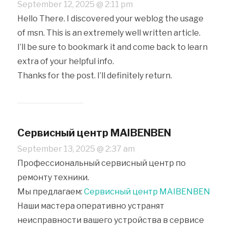
September 12, 2025 @ 2:11 pm
Hello There. I discovered your weblog the usage
of msn. This is an extremely well written article.
I’ll be sure to bookmark it and come back to learn
extra of your helpful info.
Thanks for the post. I’ll definitely return.
Сервисный центр MAIBENBEN
September 13, 2025 @ 2:37 am
Профессиональный сервисный центр по
ремонту техники.
Мы предлагаем:
Сервисный центр MAIBENBEN
Наши мастера оперативно устранят
неисправности вашего устройства в сервисе