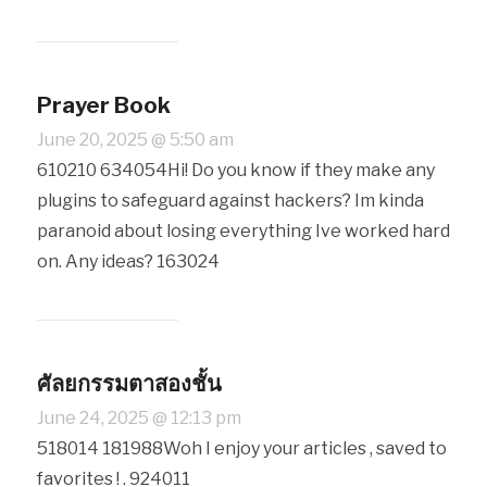
Prayer Book
June 20, 2025 @ 5:50 am
610210 634054Hi! Do you know if they make any
plugins to safeguard against hackers? Im kinda
paranoid about losing everything Ive worked hard
on. Any ideas? 163024
ศัลยกรรมตาสองชั้น
June 24, 2025 @ 12:13 pm
518014 181988Woh I enjoy your articles , saved to
favorites ! . 924011