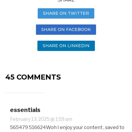
SHARE ON TWITTER
SHARE ON FACEBOOK
SHARE ON LINKEDIN
45 COMMENTS
essentials
February 13, 2025 @ 1:59 am
565479 516624Woh I enjoy your content , saved to