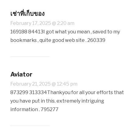
เช่าที่เก็บของ
February 17, 2025 @ 2:20 am
169188 84413I got what you mean , saved to my
bookmarks , quite good web site . 260339
Aviator
February 21, 2025 @ 12:45 pm
873299 313334Thankyou for all your efforts that
you have put in this. extremely intriguing
information . 795277