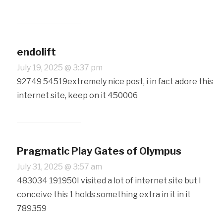
endolift
July 19, 2025 @ 3:37 pm
92749 54519extremely nice post, i in fact adore this
internet site, keep on it 450006
Pragmatic Play Gates of Olympus
July 31, 2025 @ 3:57 am
483034 191950I visited a lot of internet site but I
conceive this 1 holds something extra in it in it
789359