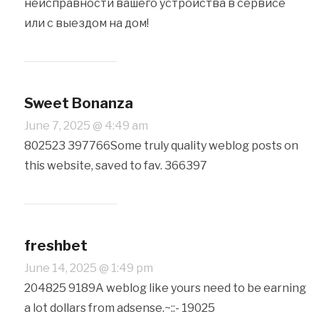
неисправности вашего устройства в сервисе
или с выездом на дом!
Sweet Bonanza
June 7, 2025 @ 4:49 am
802523 397766Some truly quality weblog posts on
this website, saved to fav. 366397
freshbet
June 14, 2025 @ 1:49 pm
204825 9189A weblog like yours need to be earning
a lot dollars from adsense.~::- 19025