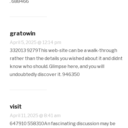
. 688466
gratowin
April 5, 2025 @ 12:14 pm
332013 9279This web-site can be a walk-through
rather than the details you wished about it and didnt
know who should. Glimpse here, and you will
undoubtedly discover it. 946350
visit
April 11, 2025 @ 8:41 am
647910 558310An fascinating discussion may be