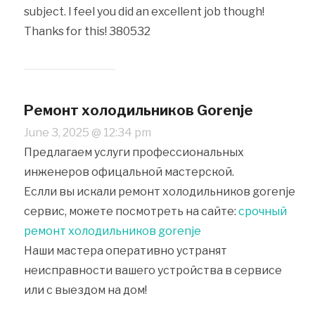
subject. I feel you did an excellent job though!
Thanks for this! 380532
Ремонт холодильников Gorenje
June 3, 2025 @ 12:34 pm
Предлагаем услуги профессиональных
инженеров офицальной мастерской.
Еслли вы искали ремонт холодильников gorenje
сервис, можете посмотреть на сайте:
срочный
ремонт холодильников gorenje
Наши мастера оперативно устранят
неисправности вашего устройства в сервисе
или с выездом на дом!