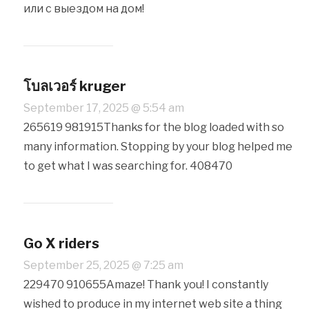
или с выездом на дом!
โบลเวอร์ kruger
September 17, 2025 @ 5:54 am
265619 981915Thanks for the blog loaded with so
many information. Stopping by your blog helped me
to get what I was searching for. 408470
Go X riders
September 25, 2025 @ 7:25 am
229470 910655Amaze! Thank you! I constantly
wished to produce in my internet web site a thing