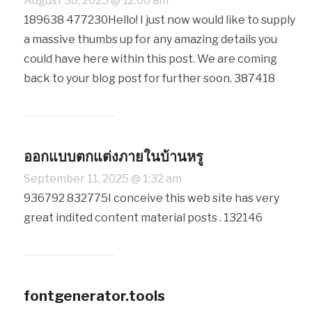
August 30, 2025 @ 12:00 am
189638 477230Hello! I just now would like to supply
a massive thumbs up for any amazing details you
could have here within this post. We are coming
back to your blog post for further soon. 387418
ออกแบบตกแต่งภายในบ้านหรู
September 11, 2025 @ 1:32 am
936792 832775I conceive this web site has very
great indited content material posts . 132146
fontgenerator.tools