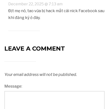
December 22, 2025 @ 7:13 am
Địt mẹ nó, tao vừa bị hack mất cái nick Facebook sau
khi đăng ký ở đây.
LEAVE A COMMENT
Your email address will not be published.
Message: