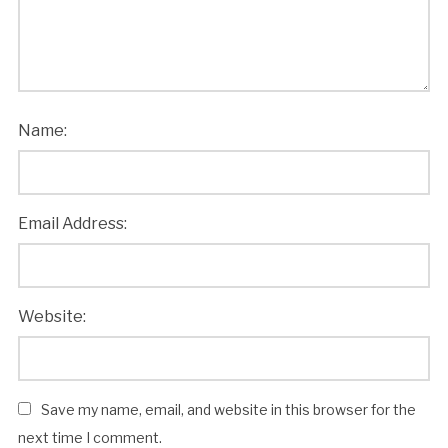
Name:
Email Address:
Website:
Save my name, email, and website in this browser for the
next time I comment.