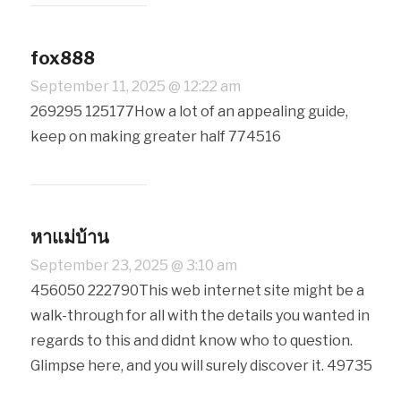
fox888
September 11, 2025 @ 12:22 am
269295 125177How a lot of an appealing guide,
keep on making greater half 774516
หาแม่บ้าน
September 23, 2025 @ 3:10 am
456050 222790This web internet site might be a
walk-through for all with the details you wanted in
regards to this and didnt know who to question.
Glimpse here, and you will surely discover it. 49735