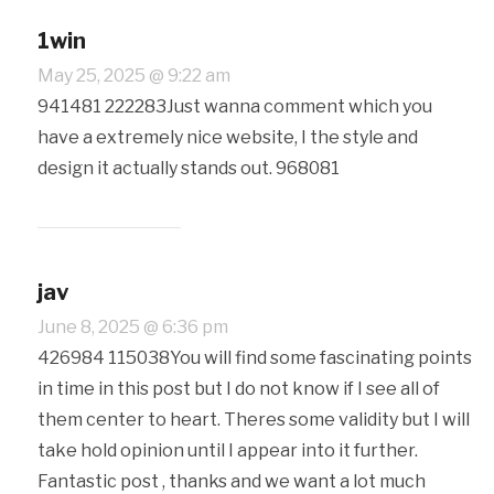
1win
May 25, 2025 @ 9:22 am
941481 222283Just wanna comment which you
have a extremely nice website, I the style and
design it actually stands out. 968081
jav
June 8, 2025 @ 6:36 pm
426984 115038You will find some fascinating points
in time in this post but I do not know if I see all of
them center to heart. Theres some validity but I will
take hold opinion until I appear into it further.
Fantastic post , thanks and we want a lot much