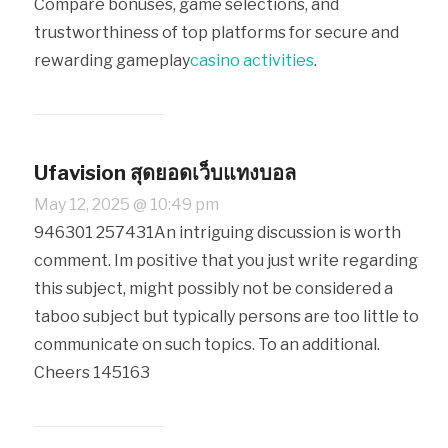
Compare bonuses, game selections, and
trustworthiness of top platforms for secure and
rewarding gameplay
casino activities
.
Ufavision สุดยอดเว็บแทงบอล
May 12, 2025 @ 10:49 pm
946301 257431An intriguing discussion is worth
comment. Im positive that you just write regarding
this subject, might possibly not be considered a
taboo subject but typically persons are too little to
communicate on such topics. To an additional.
Cheers 145163