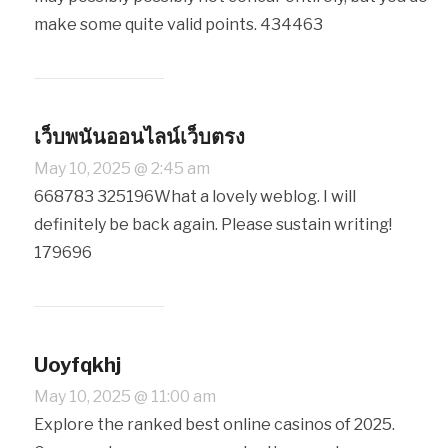
make some quite valid points. 434463
เว็บพนันออนไลน์เว็บตรง
May 10, 2025 @ 2:45 am
668783 325196What a lovely weblog. I will
definitely be back again. Please sustain writing!
179696
Uoyfqkhj
May 10, 2025 @ 11:00 am
Explore the ranked best online casinos of 2025.