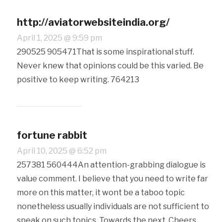
http://aviatorwebsiteindia.org/
April 1, 2025 @ 9:59 pm
290525 905471That is some inspirational stuff.
Never knew that opinions could be this varied. Be
positive to keep writing. 764213
fortune rabbit
April 10, 2025 @ 6:52 pm
257381 560444An attention-grabbing dialogue is
value comment. I believe that you need to write far
more on this matter, it wont be a taboo topic
nonetheless usually individuals are not sufficient to
speak on such topics. Towards the next. Cheers