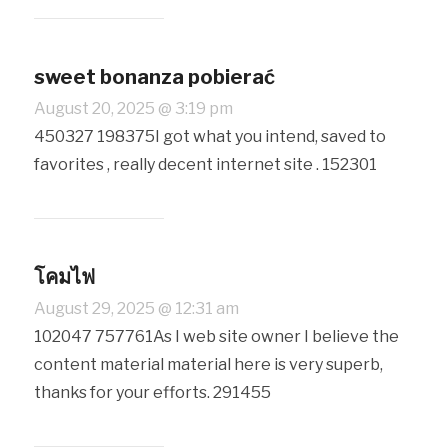
sweet bonanza pobierać
August 20, 2025 @ 3:19 pm
450327 198375I got what you intend, saved to
favorites , really decent internet site . 152301
โคมไฟ
August 29, 2025 @ 12:31 am
102047 757761As I web site owner I believe the
content material material here is very superb,
thanks for your efforts. 291455