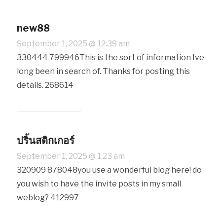
new88
September 1, 2025 @ 12:39 am
330444 799946This is the sort of information Ive
long been in search of. Thanks for posting this
details. 268614
ปริ้นสติกเกอร์
September 1, 2025 @ 1:23 am
320909 878048you use a wonderful blog here! do
you wish to have the invite posts in my small
weblog? 412997