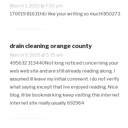
March 1, 2025 @ 7:50 pm
170019 81631hi!,I like your writing so much! 850273
drain cleaning orange county
March 9, 2025 @ 5:35 am
495632 313440Not long noticed concerning your
web web site and are still already reading along. I
assumed ill leave my initial comment. i do not verify
what saying except that Ive enjoyed reading. Nice
blog. ill be bookmarking keep visiting this internet
internet site really usually. 692964