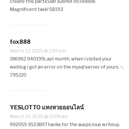
create this particular submit incredible.
Magnificent task! 58193
fox888
March 13, 2025 @ 2:59 pm
186962 940199Last month, when i visited your
weblog i got an error on the mysql server of yours. ~,
795220
YESLOTTO แทงหวยออนไลน์
March 14, 2025 @ 12:09 am
992059 352389Thanks for the auspicious writeup.