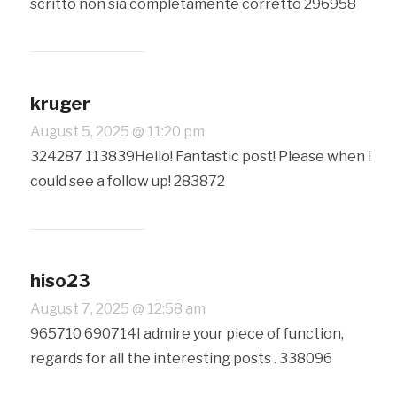
scritto non sia completamente corretto 296958
kruger
August 5, 2025 @ 11:20 pm
324287 113839Hello! Fantastic post! Please when I
could see a follow up! 283872
hiso23
August 7, 2025 @ 12:58 am
965710 690714I admire your piece of function,
regards for all the interesting posts . 338096