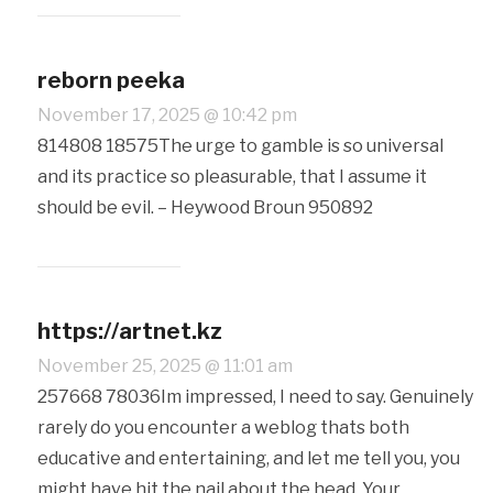
reborn peeka
November 17, 2025 @ 10:42 pm
814808 18575The urge to gamble is so universal
and its practice so pleasurable, that I assume it
should be evil. – Heywood Broun 950892
https://artnet.kz
November 25, 2025 @ 11:01 am
257668 78036Im impressed, I need to say. Genuinely
rarely do you encounter a weblog thats both
educative and entertaining, and let me tell you, you
might have hit the nail about the head. Your