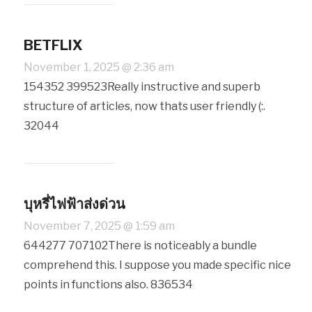
BETFLIX
November 1, 2025 @ 2:36 am
154352 399523Really instructive and superb
structure of articles, now thats user friendly (:.
32044
บุหรี่ไฟฟ้าส่งด่วน
November 7, 2025 @ 1:59 am
644277 707102There is noticeably a bundle
comprehend this. I suppose you made specific nice
points in functions also. 836534