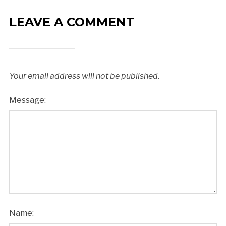
LEAVE A COMMENT
Your email address will not be published.
Message:
Name: