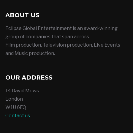
ABOUT US
Eclipse Global Entertainment is an award-winning
group of companies that span across
Film production, Television production, Live Events
and Music production.
OUR ADDRESS
14 David Mews
London
W1U 6EQ
Contact us