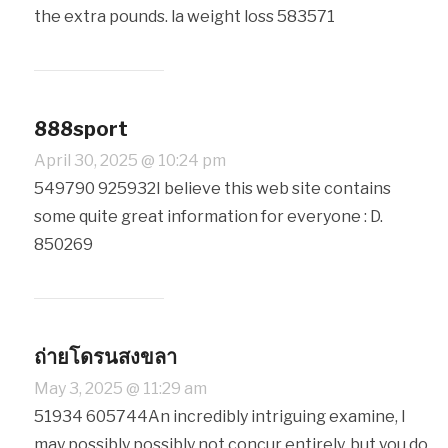
the extra pounds. la weight loss 583571
888sport
April 30, 2025 @ 10:24 pm
549790 925932I believe this web site contains
some quite great information for everyone : D.
850269
ถ่ายโดรนสงขลา
May 3, 2025 @ 11:29 am
51934 605744An incredibly intriguing examine, I
may possibly possibly not concur entirely, but you do