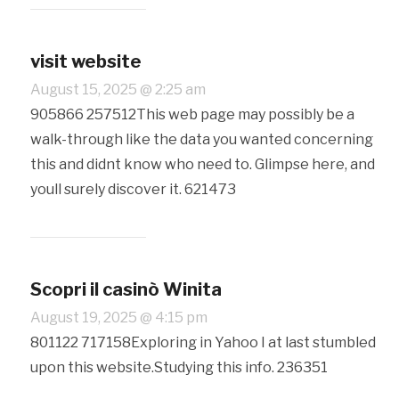
visit website
August 15, 2025 @ 2:25 am
905866 257512This web page may possibly be a
walk-through like the data you wanted concerning
this and didnt know who need to. Glimpse here, and
youll surely discover it. 621473
Scopri il casinò Winita
August 19, 2025 @ 4:15 pm
801122 717158Exploring in Yahoo I at last stumbled
upon this website.Studying this info. 236351