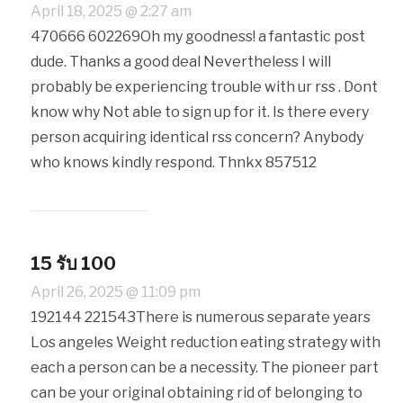
April 18, 2025 @ 2:27 am
470666 602269Oh my goodness! a fantastic post
dude. Thanks a good deal Nevertheless I will
probably be experiencing trouble with ur rss . Dont
know why Not able to sign up for it. Is there every
person acquiring identical rss concern? Anybody
who knows kindly respond. Thnkx 857512
15 รับ 100
April 26, 2025 @ 11:09 pm
192144 221543There is numerous separate years
Los angeles Weight reduction eating strategy with
each a person can be a necessity. The pioneer part
can be your original obtaining rid of belonging to