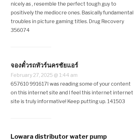
nicely as , resemble the perfect tough guy to
positively the mediocre ones. Basically fundamental
troubles in picture gaming titles. Drug Recovery
356074
จองตั๋วรถทัวร์นครชัยแอร์
February 27, 2025 @ 1:44 am
657610 991617I was reading some of your content
on this internet site and I feel this internet internet
site is truly informative! Keep putting up. 141503
Lowara distributor water pump