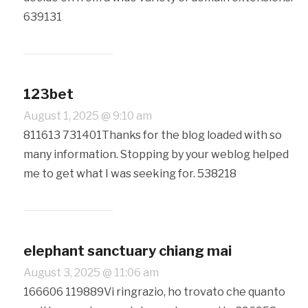
639131
123bet
August 1, 2025 @ 9:10 am
811613 731401Thanks for the blog loaded with so
many information. Stopping by your weblog helped
me to get what I was seeking for. 538218
elephant sanctuary chiang mai
August 3, 2025 @ 11:06 am
166606 119889Vi ringrazio, ho trovato che quanto