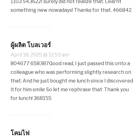
1103 543622I surely did not realize that. Learnt
something new nowadays! Thanks for that. 466842
ผู้ผลิต โบลเวอร์
April 18, 2025 @ 12:53 am
804677 658387Good read, I just passed this onto a
colleague who was performing slightly research on
that. And he just bought me lunch since I discovered
it for him smile So let me rephrase that: Thank you
for lunch! 368155
โคมไฟ