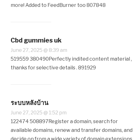
more! Added to FeedBurner too 807848
Cbd gummies uk
June 27, 2025 @ 8:39 am
519559 380490Perfectly indited content material ,
thanks for selective details . 891929
ระบบหลังบ้าน
June 27, 2025 @ 1:52 pm
122474 508897Register a domain, search for
available domains, renew and transfer domains, and
decide on from a wide variety of domain extensions.