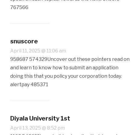
767566
snuscore
April 11, 2025 @ 11:06 am
958687 574329Uncover out these pointers read on
and learn to know how to submit an application
doing this that you policy your corporation today.
alertpay 485371
Diyala University 1st
April 13, 2025 @ 8:52 pm