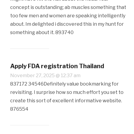
concept is outstanding; ab muscles something that
too few men and women are speaking intelligently
about. Im delighted i discovered this in my hunt for
something about it. 893740
Apply FDA registration Thailand
November 27, 2025 @ 12:37 am
837172 34546Definitely value bookmarking for
revisiting. I surprise how so much effort you set to
create this sort of excellent informative website.
876554