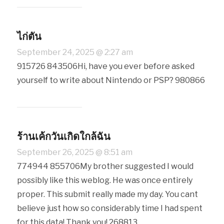
ไก่ตัน
September 24, 2025 @ 2:27 am
915726 843506Hi, have you ever before asked
yourself to write about Nintendo or PSP? 980866
ร้านเค้กวันเกิดใกล้ฉัน
September 26, 2025 @ 8:51 am
774944 855706My brother suggested I would
possibly like this weblog. He was once entirely
proper. This submit really made my day. You cant
believe just how so considerably time I had spent
for this data! Thank you! 268813