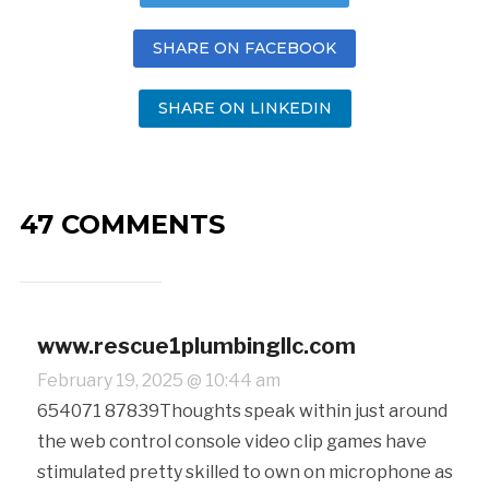
SHARE ON FACEBOOK
SHARE ON LINKEDIN
47 COMMENTS
www.rescue1plumbingllc.com
February 19, 2025 @ 10:44 am
654071 87839Thoughts speak within just around
the web control console video clip games have
stimulated pretty skilled to own on microphone as