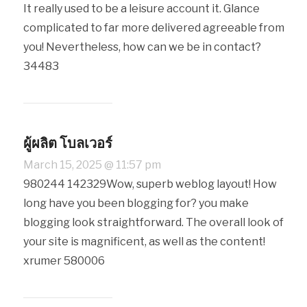
It really used to be a leisure account it. Glance
complicated to far more delivered agreeable from
you! Nevertheless, how can we be in contact?
34483
ผู้ผลิต โบลเวอร์
March 15, 2025 @ 11:57 pm
980244 142329Wow, superb weblog layout! How
long have you been blogging for? you make
blogging look straightforward. The overall look of
your site is magnificent, as well as the content!
xrumer 580006