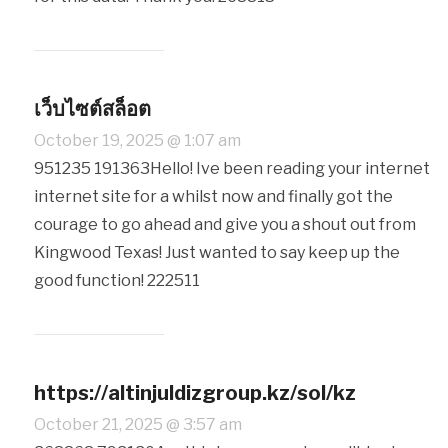
เว็บไซต์สล็อต
October 19, 2025 @ 1:07 am
951235 191363Hello! Ive been reading your internet
internet site for a whilst now and finally got the
courage to go ahead and give you a shout out from
Kingwood Texas! Just wanted to say keep up the
good function! 222511
https://altinjuldizgroup.kz/sol/kz
October 21, 2025 @ 3:57 am