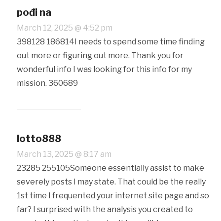
pođi na
March 12, 2025 @ 4:52 pm
398128 186814I needs to spend some time finding
out more or figuring out more. Thank you for
wonderful info I was looking for this info for my
mission. 360689
lotto888
March 13, 2025 @ 8:17 am
23285 255105Someone essentially assist to make
severely posts I may state. That could be the really
1st time I frequented your internet site page and so
far? I surprised with the analysis you created to