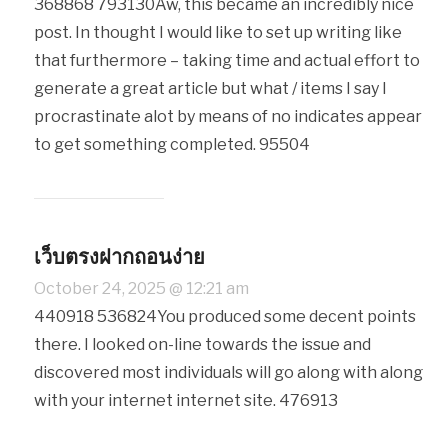
368868 793130Aw, this became an incredibly nice
post. In thought I would like to set up writing like
that furthermore – taking time and actual effort to
generate a great article but what / items I say I
procrastinate alot by means of no indicates appear
to get something completed. 95504
เว็บตรงฝากถอนง่าย
October 24, 2025 @ 12:21 am
440918 536824You produced some decent points
there. I looked on-line towards the issue and
discovered most individuals will go along with along
with your internet internet site. 476913