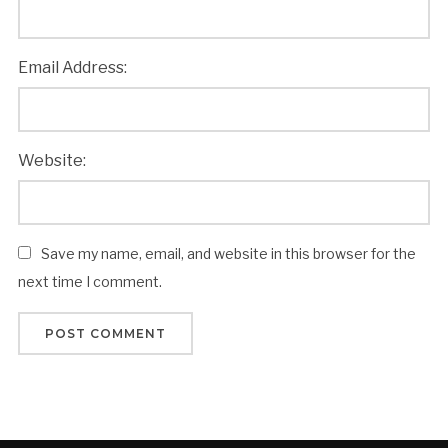
Email Address:
Website:
Save my name, email, and website in this browser for the
next time I comment.