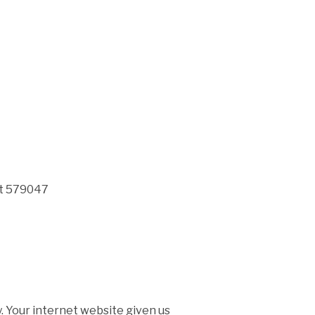
it 579047
 Your internet website given us