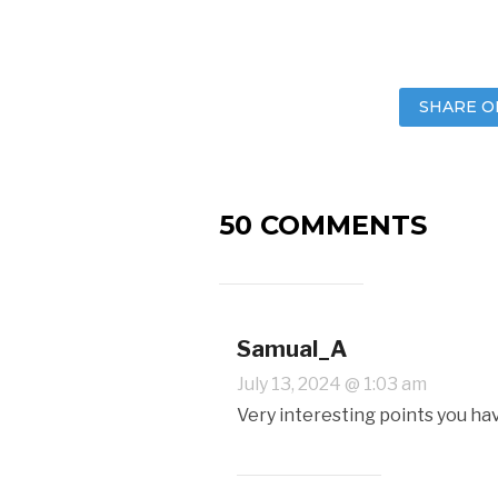
SHARE O
50 COMMENTS
Samual_A
July 13, 2024 @ 1:03 am
Very interesting points you ha