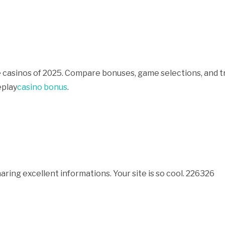
 casinos of 2025. Compare bonuses, game selections, and t
eplay
casino bonus
.
ing excellent informations. Your site is so cool. 226326