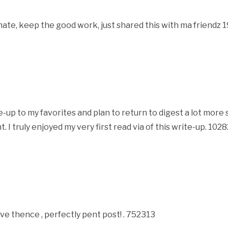
ate, keep the good work, just shared this with ma friendz
up to my favorites and plan to return to digest a lot more s
t. I truly enjoyed my very first read via of this write-up. 102
ve thence , perfectly pent post! . 752313