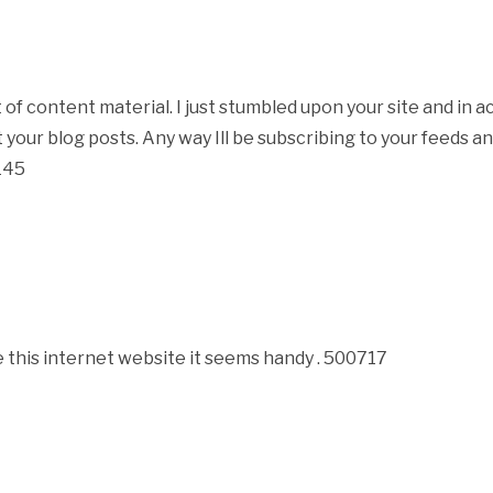
 content material. I just stumbled upon your site and in acc
 your blog posts. Any way Ill be subscribing to your feeds 
4145
this internet website it seems handy . 500717