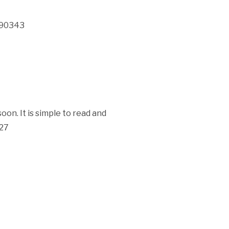
 190343
oon. It is simple to read and
827