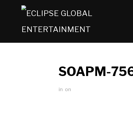
SOAPM-75
in
on