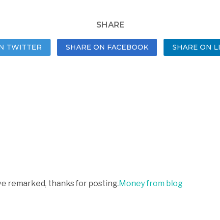
SHARE
N TWITTER
SHARE ON FACEBOOK
SHARE ON L
ve remarked, thanks for posting.
Money from blog