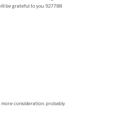
ll be grateful to you. 927788
r more consideration. probably