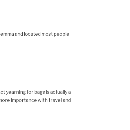
dilemma and located most people
t yearning for bags is actually a
ermore importance with travel and