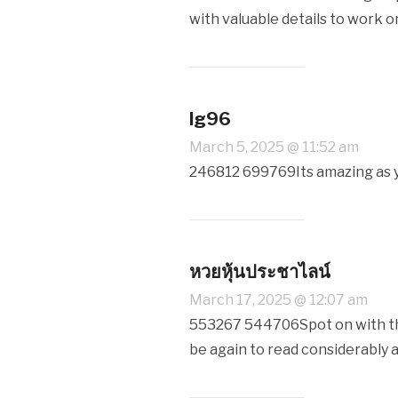
with valuable details to work o
lg96
March 5, 2025 @ 11:52 am
246812 699769Its amazing as yo
หวยหุ้นประชาไลน์
March 17, 2025 @ 12:07 am
553267 544706Spot on with this
be again to read considerably a