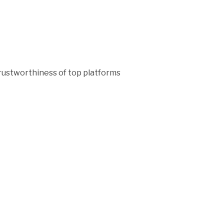
rustworthiness of top platforms