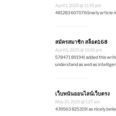
April 1, 2025 @ 11:35 pm
481283 607076Gnarly article m
สมัครสมาชิก สล็อต168
April 6, 2025 @ 10:20 pm
578471 89194I added this write-
understand as well as intelligen
เว็บพนันออนไลน์เว็บตรง
May 10, 2025 @ 1:27 am
439563 825319I as nicely belie