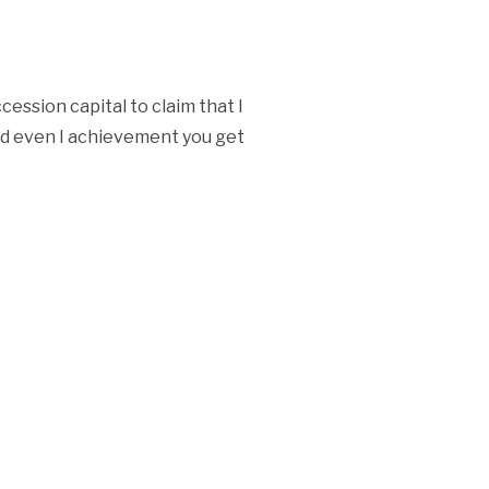
ession capital to claim that I
and even I achievement you get