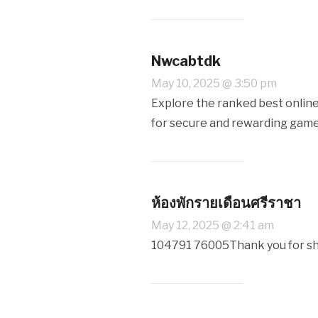
Nwcabtdk
May 10, 2025 @ 3:50 pm
Explore the ranked best online
for secure and rewarding gam
ห้องพักรายเดือนศรีราชา
May 12, 2025 @ 2:41 am
104791 76005Thank you for shar