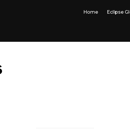
Home
Eclipse G
6