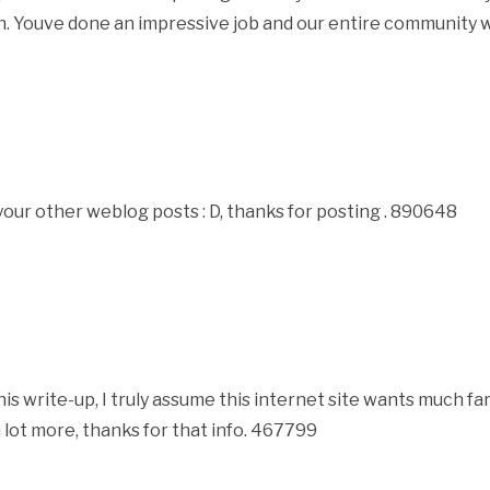
n. Youve done an impressive job and our entire community wi
ur other weblog posts : D, thanks for posting . 890648
 write-up, I truly assume this internet site wants much fa
 lot more, thanks for that info. 467799