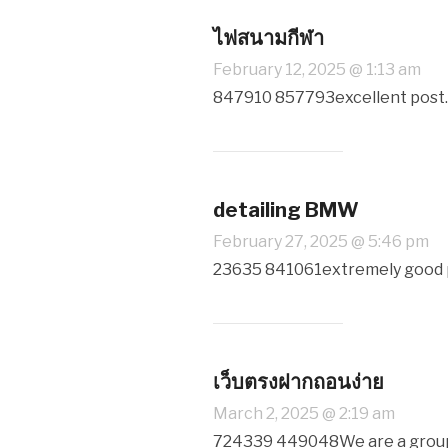
ไฟสนามกีฬา
February 12, 2025 @ 1:13 am
847910 857793excellent post. 
detailing BMW
February 27, 2025 @ 5:46 pm
23635 841061extremely good put
เว็บตรงฝากถอนง่าย
March 2, 2025 @ 2:19 am
724339 449048We are a group o