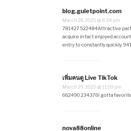
blog.guletpoint.com
March 28, 2025 @ 6:34 pm
781427 522484Attractive part of
acquire in fact enjoyed account
entry to constantly quickly. 9
เพิ่มคนดู Live TikTok
March 29, 2025 @ 11:09 pm
662490 234376I gotta favorite 
nova88online