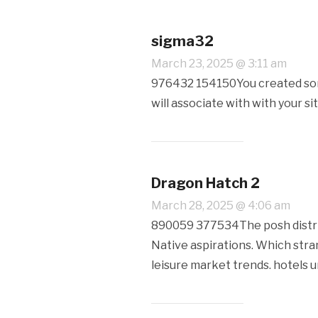
sigma32
March 23, 2025 @ 3:11 am
976432 154150You created some
will associate with with your s
Dragon Hatch 2
March 28, 2025 @ 4:06 am
890059 377534The posh distribu
Native aspirations. Which stra
leisure market trends. hotels 