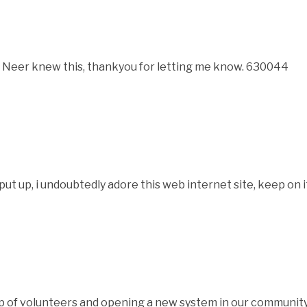
Neer knew this, thankyou for letting me know. 630044
 up, i undoubtedly adore this web internet site, keep on 
f volunteers and opening a new system in our community.