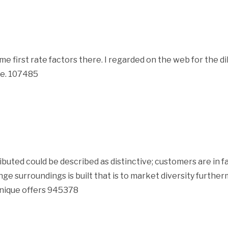
 first rate factors there. I regarded on the web for the 
ite. 107485
ted could be described as distinctive; customers are in fac
nge surroundings is built that is to market diversity furth
unique offers 945378