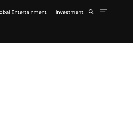
lobal Entertainment
Investment
TOGGLE SID