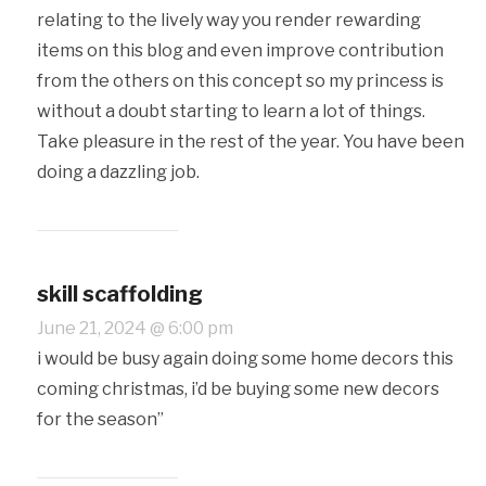
relating to the lively way you render rewarding
items on this blog and even improve contribution
from the others on this concept so my princess is
without a doubt starting to learn a lot of things.
Take pleasure in the rest of the year. You have been
doing a dazzling job.
skill scaffolding
June 21, 2024 @ 6:00 pm
i would be busy again doing some home decors this
coming christmas, i’d be buying some new decors
for the season”