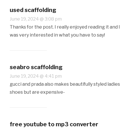
used scaffolding
June 19, 2024 @ 3:08 pm
Thanks for the post. I really enjoyed reading it and I
was very interested in what you have to say!
seabro scaffolding
June 19, 2024 @ 4:41 pm
gucci and prada also makes beautifully styled ladies
shoes but are expensive-
free youtube to mp3 converter