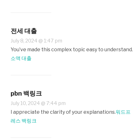
전세 대출
July 8, 2024 @ 1:47 pm
You’ve made this complex topic easy to understand.
소액 대출
pbn 백링크
July 10, 2024 @ 7:44 pm
I appreciate the clarity of your explanations.
워드프
레스 백링크