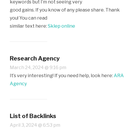
keywords but I’m not seeing very
good gains. If you know of any please share. Thank
you! You can read
similar text here:
Sklep online
Research Agency
March 24, 2024 @ 9:16 pm
It’s very interesting! If you need help, look here:
ARA
Agency
List of Backlinks
April 3, 2024 @ 6:53 pm