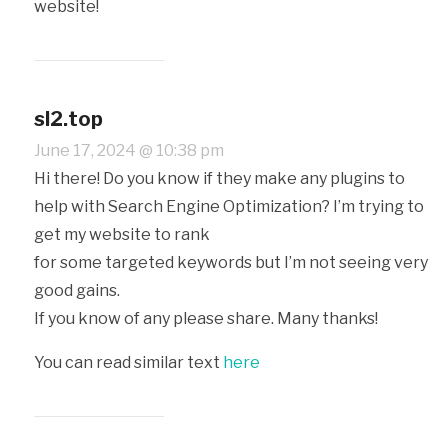
website!
sl2.top
June 17, 2024 @ 10:38 pm
Hi there! Do you know if they make any plugins to
help with Search Engine Optimization? I’m trying to
get my website to rank
for some targeted keywords but I’m not seeing very
good gains.
If you know of any please share. Many thanks!
You can read similar text
here