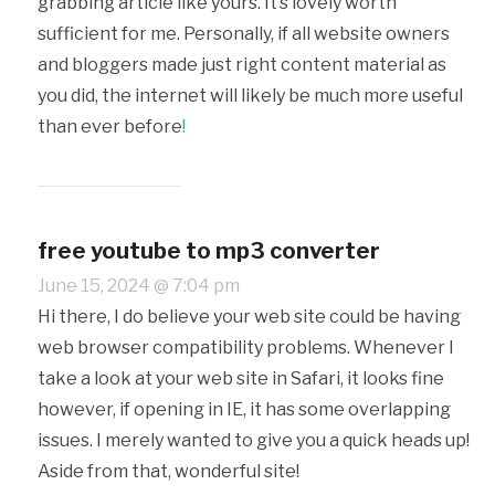
grabbing article like yours. It’s lovely worth
sufficient for me. Personally, if all website owners
and bloggers made just right content material as
you did, the internet will likely be much more useful
than ever before
!
free youtube to mp3 converter
June 15, 2024 @ 7:04 pm
Hi there, I do believe your web site could be having
web browser compatibility problems. Whenever I
take a look at your web site in Safari, it looks fine
however, if opening in IE, it has some overlapping
issues. I merely wanted to give you a quick heads up!
Aside from that, wonderful site!