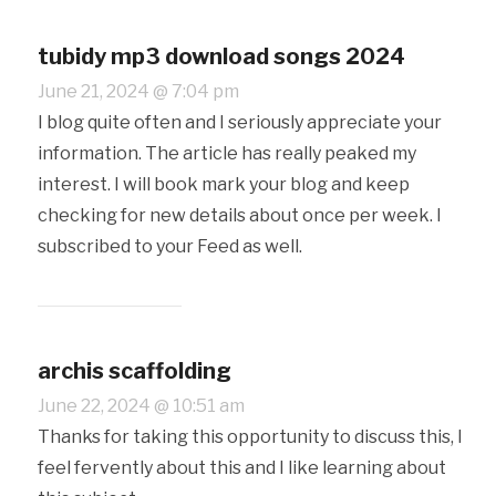
tubidy mp3 download songs 2024
June 21, 2024 @ 7:04 pm
I blog quite often and I seriously appreciate your
information. The article has really peaked my
interest. I will book mark your blog and keep
checking for new details about once per week. I
subscribed to your Feed as well.
archis scaffolding
June 22, 2024 @ 10:51 am
Thanks for taking this opportunity to discuss this, I
feel fervently about this and I like learning about