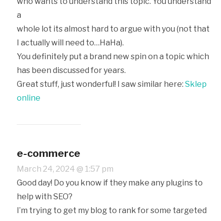
who wants to understand this topic. You understand
a
whole lot its almost hard to argue with you (not that
I actually will need to…HaHa).
You definitely put a brand new spin on a topic which
has been discussed for years.
Great stuff, just wonderful! I saw similar here:
Sklep
online
e-commerce
March 24, 2024 @ 1:57 pm
Good day! Do you know if they make any plugins to
help with SEO?
I’m trying to get my blog to rank for some targeted