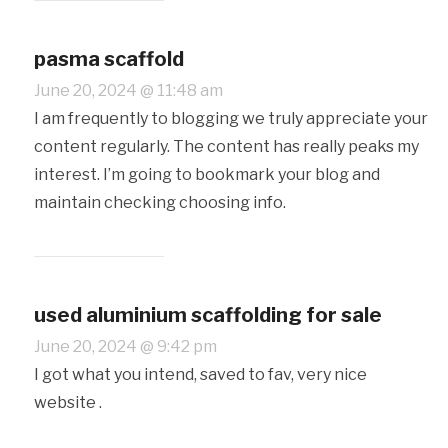
pasma scaffold
June 20, 2024 @ 11:48 am
I am frequently to blogging we truly appreciate your
content regularly. The content has really peaks my
interest. I’m going to bookmark your blog and
maintain checking choosing info.
used aluminium scaffolding for sale
June 20, 2024 @ 9:42 pm
I got what you intend, saved to fav, very nice
website .