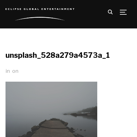
TOGG
unsplash_528a279a4573a_1
in
on