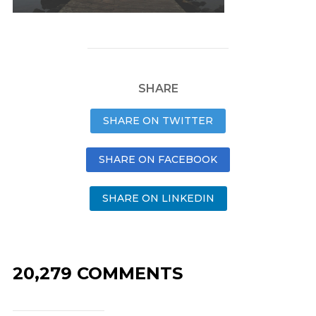
SHARE
SHARE ON TWITTER
SHARE ON FACEBOOK
SHARE ON LINKEDIN
20,279 COMMENTS