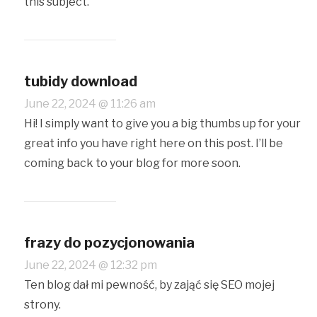
this subject.
tubidy download
June 22, 2024 @ 11:26 am
Hi! I simply want to give you a big thumbs up for your
great info you have right here on this post. I’ll be
coming back to your blog for more soon.
frazy do pozycjonowania
June 22, 2024 @ 12:32 pm
Ten blog dał mi pewność, by zająć się SEO mojej
strony.