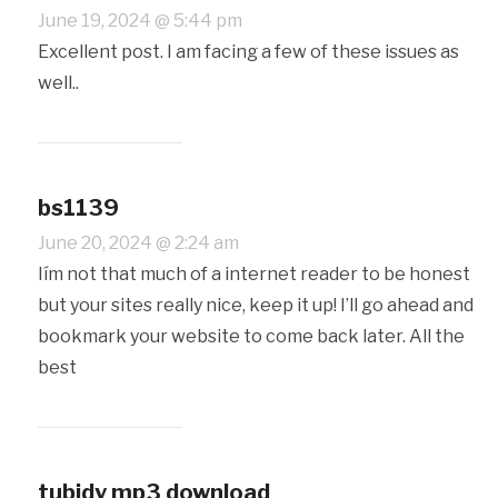
June 19, 2024 @ 5:44 pm
Excellent post. I am facing a few of these issues as
well..
bs1139
June 20, 2024 @ 2:24 am
Iím not that much of a internet reader to be honest
but your sites really nice, keep it up! I’ll go ahead and
bookmark your website to come back later. All the
best
tubidy mp3 download