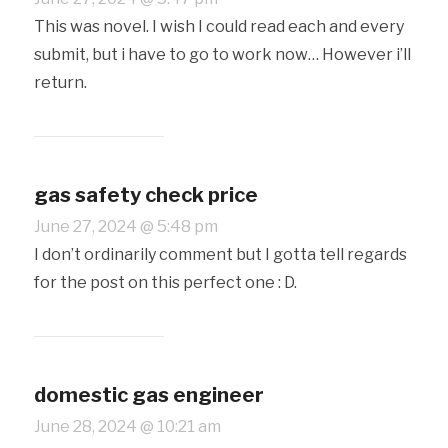
This was novel. I wish I could read each and every
submit, but i have to go to work now… However i’ll
return.
gas safety check price
June 27, 2024 @ 5:48 pm
I don’t ordinarily comment but I gotta tell regards
for the post on this perfect one : D.
domestic gas engineer
June 28, 2024 @ 10:21 am