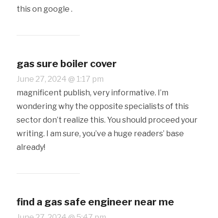
this on google .
gas sure boiler cover
June 27, 2024 @ 1:17 pm
magnificent publish, very informative. I’m
wondering why the opposite specialists of this
sector don’t realize this. You should proceed your
writing. I am sure, you’ve a huge readers’ base
already!
find a gas safe engineer near me
June 27, 2024 @ 5:47 pm