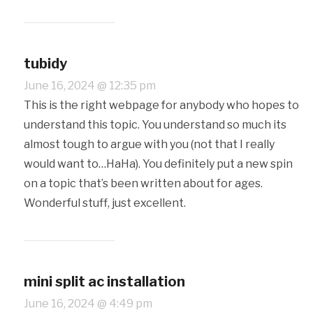
tubidy
June 16, 2024 @ 12:35 pm
This is the right webpage for anybody who hopes to
understand this topic. You understand so much its
almost tough to argue with you (not that I really
would want to…HaHa). You definitely put a new spin
on a topic that’s been written about for ages.
Wonderful stuff, just excellent.
mini split ac installation
June 16, 2024 @ 4:49 pm