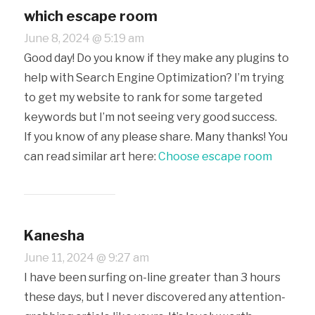
which escape room
June 8, 2024 @ 5:19 am
Good day! Do you know if they make any plugins to
help with Search Engine Optimization? I’m trying
to get my website to rank for some targeted
keywords but I’m not seeing very good success.
If you know of any please share. Many thanks! You
can read similar art here:
Choose escape room
Kanesha
June 11, 2024 @ 9:27 am
I have been surfing on-line greater than 3 hours
these days, but I never discovered any attention-