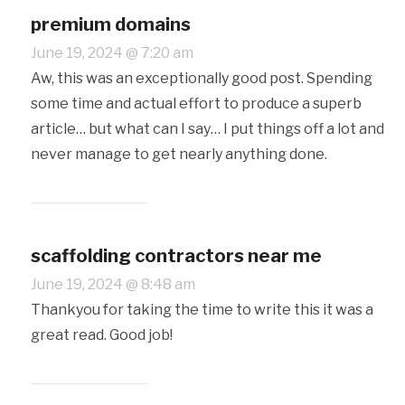
premium domains
June 19, 2024 @ 7:20 am
Aw, this was an exceptionally good post. Spending
some time and actual effort to produce a superb
article… but what can I say… I put things off a lot and
never manage to get nearly anything done.
scaffolding contractors near me
June 19, 2024 @ 8:48 am
Thankyou for taking the time to write this it was a
great read. Good job!