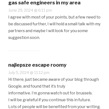
gas safe engineers in my area
June 29, 2024 @ 6:11 pm
I agree with most of your points, but a few need to
be discussed further, I will hold a small talk with my
partners and maybe I will look for you some
suggestion soon.
najlepsze escape roomy
July 5, 2024 @ 11:12 pm
Hi there, just became aware of your blog through
Google, and found that it’s truly
informative. I’m gonna watch out for brussels.
I will be grateful if you continue this in future.
Lots of people will be benefited from your writing.