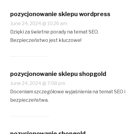
pozycjonowanie sklepu wordpress
June 24, 2024 @ 10:26 am
Dzięki za świetne porady na temat SEO.
Bezpieczeństwo jest kluczowe!
pozycjonowanie sklepu shopgold
June 24, 2024 @ 7:08 pm
Doceniam szczegółowe wyjaśnienia na temat SEO i
bezpieczeństwa.
pozycjonowanie shopgold