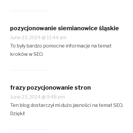
pozycjonowanie siemianowice śląskie
June 23, 2024 @ 11:44 am
To były bardzo pomocne informacje na temat
kroków w SEO.
frazy pozycjonowanie stron
June 23, 2024 @ 9:48 pm
Ten blog dostarczył mi dużo jasności na temat SEO.
Dzięki!