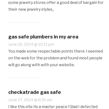
some jewelry stores offer a good deal of bargain for
their new jewelry styles,,
gas safe plumbers in my area
June 26, 2024 @ 10:12 pm
You made some respectable points there. I seemed
on the web for the problem and found most people
will go along with with your website.
checkatrade gas safe
June 27, 2024 @ 8:26 am
I like this site its a master peace ! Glad I detected