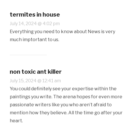
termites in house
July 14, 2024 @ 4:02 pm
Everything you need to know about News is very
much imptortant to us.
non toxic ant killer
July 15, 2024 @ 12:41 am
You could definitely see your expertise within the
paintings you write. The arena hopes for even more
passionate writers like you who aren’t afraid to
mention how they believe. All the time go after your
heart.