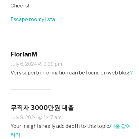
Cheers!
Escape roomy lista
FlorianM
July 6, 2024 @ 8:38 pm
Very superb information can be found on web blog.
?
무직자 3000만원 대출
July 8, 2024 @ 1:47 am
Your insights really add depth to this topic.
대출 갈아
타기