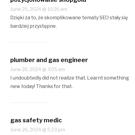
June 25, 2024 @ 10:26 am
Dzięki za to, że skomplikowane tematy SEO stały się
bardziej przystępne.
plumber and gas engineer
June 26, 2024 @ 3:05 am
I undoubtedly did not realize that. Learnt something
new today! Thanks for that.
gas safety medic
June 26, 2024 @ 5:23 pm