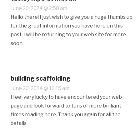
June 20, 2024 @ 2:58 am
Hello there! I just wish to give you a huge thumbs up
for the great information you have here on this
post. I will be returning to your web site for more
soon.
building scaffolding
June 20, 2024 @ 10:15 am
I feel very lucky to have encountered your web
page and look forward to tons of more brilliant
times reading here. Thank you again for all the
details.