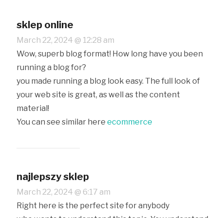
sklep online
March 22, 2024 @ 12:28 am
Wow, superb blog format! How long have you been
running a blog for?
you made running a blog look easy. The full look of
your web site is great, as well as the content
material!
You can see similar here
ecommerce
najlepszy sklep
March 22, 2024 @ 6:17 am
Right here is the perfect site for anybody