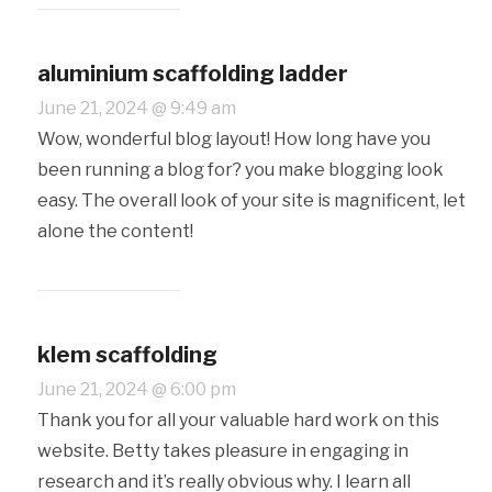
aluminium scaffolding ladder
June 21, 2024 @ 9:49 am
Wow, wonderful blog layout! How long have you
been running a blog for? you make blogging look
easy. The overall look of your site is magnificent, let
alone the content!
klem scaffolding
June 21, 2024 @ 6:00 pm
Thank you for all your valuable hard work on this
website. Betty takes pleasure in engaging in
research and it’s really obvious why. I learn all