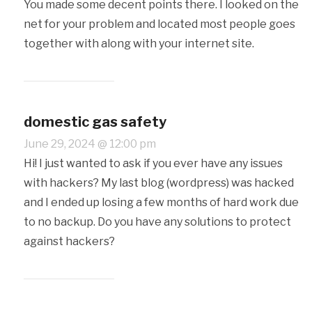
You made some decent points there. I looked on the
net for your problem and located most people goes
together with along with your internet site.
domestic gas safety
June 29, 2024 @ 12:00 pm
Hi! I just wanted to ask if you ever have any issues
with hackers? My last blog (wordpress) was hacked
and I ended up losing a few months of hard work due
to no backup. Do you have any solutions to protect
against hackers?