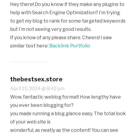
Hey there! Do you know if they make any plugins to
help with Search Engine Optimization? I’m trying
to get my blog to rank for some targeted keywords
but I’m not seeing very good results.
If you know of any please share. Cheers! I saw
similar text here:
Backlink Portfolio
thebestsex.store
April 15, 2024 @ 8:42 pm
Wow, fantastic weblog format! How lengthy have
you ever been blogging for?
you made running a blog glance easy. The total look
of your web site is
wonderful, as neatly as the content! You can see