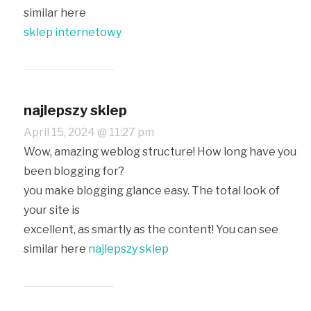
similar here
sklep internetowy
najlepszy sklep
April 15, 2024 @ 11:27 pm
Wow, amazing weblog structure! How long have you
been blogging for?
you make blogging glance easy. The total look of
your site is
excellent, as smartly as the content! You can see
similar here
najlepszy sklep