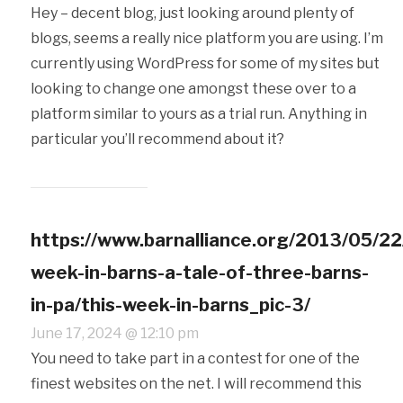
Hey – decent blog, just looking around plenty of
blogs, seems a really nice platform you are using. I’m
currently using WordPress for some of my sites but
looking to change one amongst these over to a
platform similar to yours as a trial run. Anything in
particular you’ll recommend about it?
https://www.barnalliance.org/2013/05/22
week-in-barns-a-tale-of-three-barns-
in-pa/this-week-in-barns_pic-3/
June 17, 2024 @ 12:10 pm
You need to take part in a contest for one of the
finest websites on the net. I will recommend this