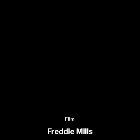
Film
Freddie Mills