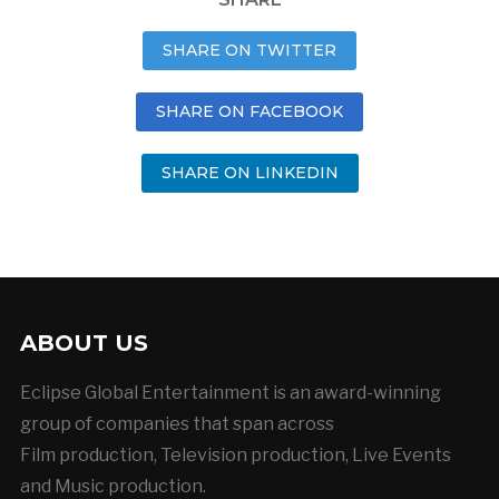
SHARE ON TWITTER
SHARE ON FACEBOOK
SHARE ON LINKEDIN
ABOUT US
Eclipse Global Entertainment is an award-winning
group of companies that span across
Film production, Television production, Live Events
and Music production.