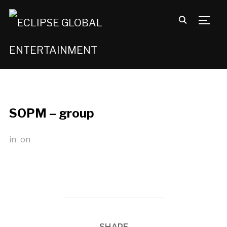
TOGG
SOPM – group
in
on
SHARE