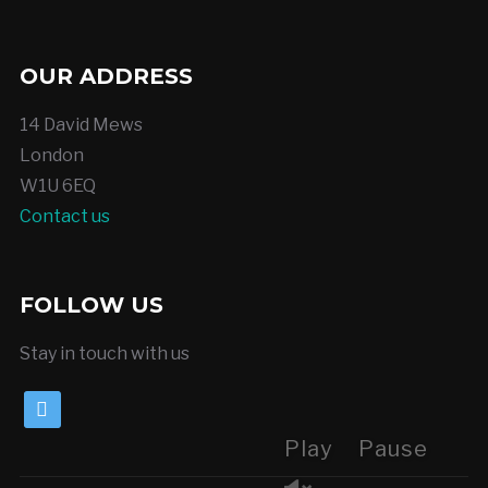
OUR ADDRESS
14 David Mews
London
W1U 6EQ
Contact us
FOLLOW US
Stay in touch with us
twitter
Play
Pause